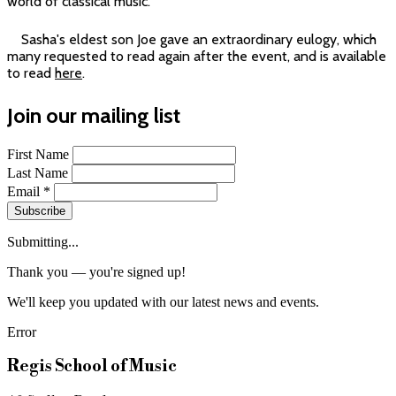
world of classical music.
Sasha's eldest son Joe gave an extraordinary eulogy, which
many requested to read again after the event, and is available
to read
here
.
Join our mailing list
First Name
Last Name
Email
*
Subscribe
Submitting...
Thank you — you're signed up!
We'll keep you updated with our latest news and events.
Error
Regis School of Music