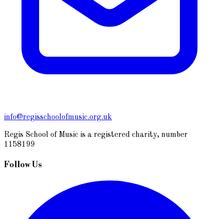
info@regisschoolofmusic.org.uk
Regis School of Music is a registered charity, number
1158199
Follow Us