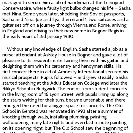
managed to secure him a job of handyman at the Leningrad
Conservatoire, where faulty light bulbs changed his life – Sasha
met Nina. Some years later, shedding their Soviet passports,
Sasha and Nina, Joe and Ilya, then 6 and 1, two suitcases and a
guitar set off on a journey through Vienna and Rome, arriving
in England and driving to their new home in Bognor Regis in
the early hours of 3rd January 1980.
Without any knowledge of English, Sasha started a job as a
nurse-attendant at Ashley House in Bognor and gave a lot of
pleasure to its residents entertaining them with his guitar, and
delighting them with his carpentry and handyman skills. His
first concert there in aid of Amnesty International secured his
musical prospects. Pupils followed – and grew steadily, Sasha
started teaching at the Adult Education College and later the
Rikkyo School in Rudgwick. The end of term student concerts
in the living room of 16 Lyon Street, with pupils lining up along
the stairs waiting for their turn, became untenable and there
emerged the need for a bigger space for concerts. The Old
School in Bersted was renovated in 1993 after a summer of
knocking through walls, installing plumbing, painting,
wallpapering, many late nights and even last minute painting
on its opening night, but The Old School saw the beginning of