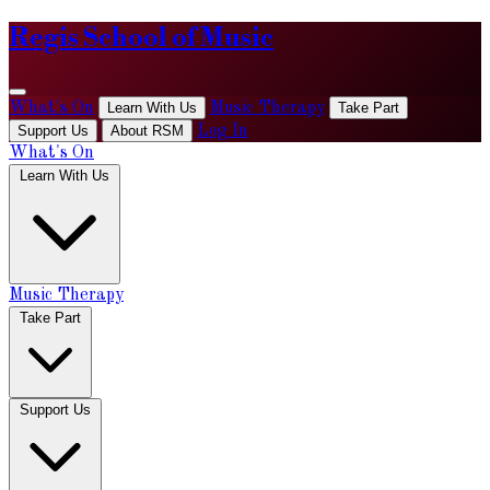
Regis School of Music
What's On
Learn With Us
Music Therapy
Take Part
Support Us
About RSM
Log In
What's On
Learn With Us
Music Therapy
Take Part
Support Us