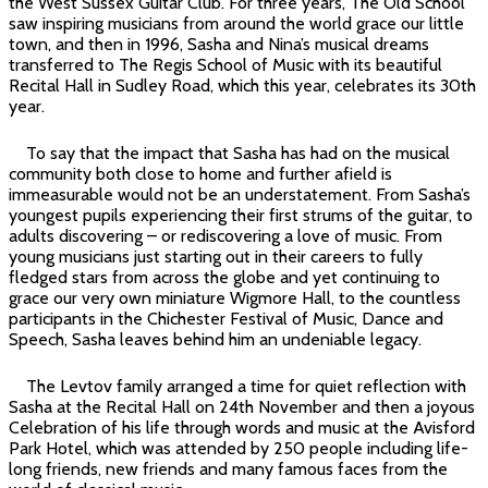
the West Sussex Guitar Club. For three years, The Old School
saw inspiring musicians from around the world grace our little
town, and then in 1996, Sasha and Nina’s musical dreams
transferred to The Regis School of Music with its beautiful
Recital Hall in Sudley Road, which this year, celebrates its 30th
year.
To say that the impact that Sasha has had on the musical
community both close to home and further afield is
immeasurable would not be an understatement. From Sasha’s
youngest pupils experiencing their first strums of the guitar, to
adults discovering – or rediscovering a love of music. From
young musicians just starting out in their careers to fully
fledged stars from across the globe and yet continuing to
grace our very own miniature Wigmore Hall, to the countless
participants in the Chichester Festival of Music, Dance and
Speech, Sasha leaves behind him an undeniable legacy.
The Levtov family arranged a time for quiet reflection with
Sasha at the Recital Hall on 24th November and then a joyous
Celebration of his life through words and music at the Avisford
Park Hotel, which was attended by 250 people including life-
long friends, new friends and many famous faces from the