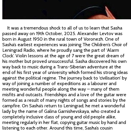
It was a tremendous shock to all of us to learn that Sasha
passed away on 19th October, 2025. Alexander Levtov was
born in August 1950 in the rural town of Voronezh. One of
Sasha’s earliest experiences was joining The Children’s Choir of
Leningrad Radio, where he proudly sang the part of ‘Alarm
Clock’. Violin lessons at the age of 7 were the great dream of
his mother but proved unsuccessful. Sasha discovered his own
way back to music during a Trans-Siberian adventure at the
end of his first year of university which formed his strong ideas
against the political regime. The journey back to ‘civilisation’ by
way of joining a number of expeditions as a labourer and
meeting wonderful people along the way – many of them
misfits and outcasts. Friendships and a love of the guitar were
formed as a result of many nights of songs and stories by the
campfire. On Sasha’s return to Leningrad, he met a wonderful
lady by the name of Galina Garnishevskaya, who created a
completely inclusive class of young and old people alike,
meeting regularly in her flat, copying guitar music by hand and
listening to each other. Around this time, Sasha’s cousin