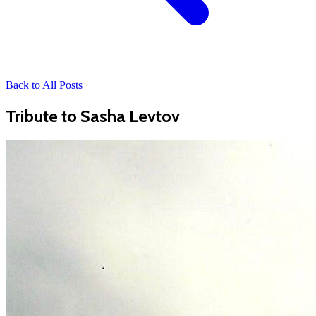
Back to All Posts
Tribute to Sasha Levtov