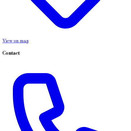
View on map
Contact