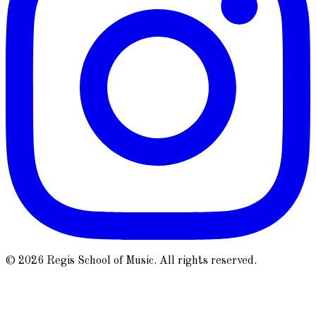
© 2026 Regis School of Music. All rights reserved.