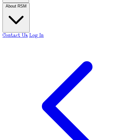
About RSM
Contact Us
Log In