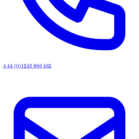
+44 (0)1243 866 462