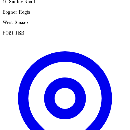
46 Sudley Road
Bognor Regis
West Sussex
PO21 1ER